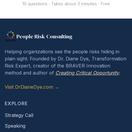
10 questions · Takes about 3 minutes · Free
People Risk Consulting
Helping organizations see the people risks hiding in
plain sight. Founded by Dr. Diane Dye, Transformation
Risk Expert, creator of the BRAVER Innovation
method and author of
Creating Critical Opportunity
.
Visit DrDianeDye.com →
EXPLORE
Strategy Call
Speaking