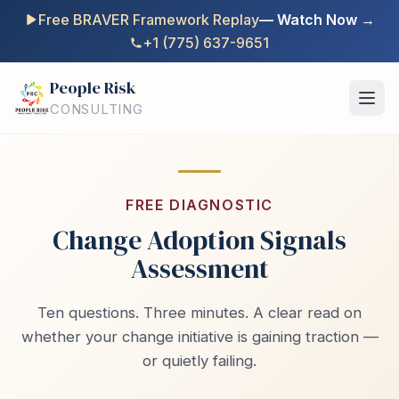
Free BRAVER Framework Replay
— Watch Now →
+1 (775) 637-9651
People Risk
CONSULTING
FREE DIAGNOSTIC
Change Adoption Signals
Assessment
Ten questions. Three minutes. A clear read on
whether your change initiative is gaining traction —
or quietly failing.