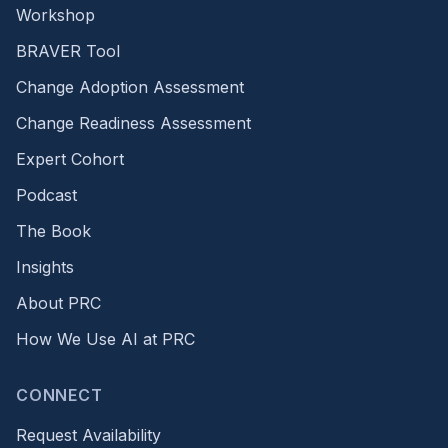
Workshop
BRAVER Tool
Change Adoption Assessment
Change Readiness Assessment
Expert Cohort
Podcast
The Book
Insights
About PRC
How We Use AI at PRC
CONNECT
Request Availability