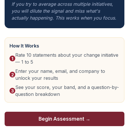
If you try to average across multiple initiatives,
you will dilute the signal and miss what's
actually happening. This works when you focus.
How It Works
Rate 10 statements about your change initiative
1
— 1 to 5
Enter your name, email, and company to
2
unlock your results
See your score, your band, and a question-by-
3
question breakdown
Begin Assessment →