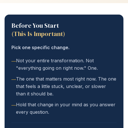
Before You Start
(This Is Important)
Pick one specific change.
Not your entire transformation. Not
—
"everything going on right now." One.
The one that matters most right now. The one
—
that feels a little stuck, unclear, or slower
than it should be.
Hold that change in your mind as you answer
—
every question.