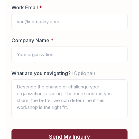
Work Email
*
Company Name
*
What are you navigating?
(Optional)
Send My Inquiry