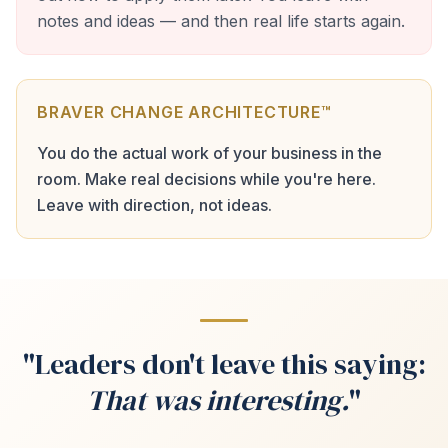
notes and ideas — and then real life starts again.
BRAVER CHANGE ARCHITECTURE™
You do the actual work of your business in the
room. Make real decisions while you're here.
Leave with direction, not ideas.
"Leaders don't leave this saying:
That was interesting.
"