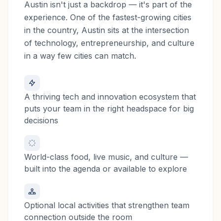
Austin isn't just a backdrop — it's part of the
experience. One of the fastest-growing cities
in the country, Austin sits at the intersection
of technology, entrepreneurship, and culture
in a way few cities can match.
A thriving tech and innovation ecosystem that
puts your team in the right headspace for big
decisions
World-class food, live music, and culture —
built into the agenda or available to explore
Optional local activities that strengthen team
connection outside the room