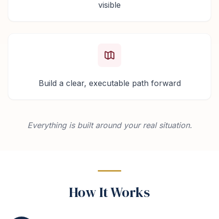
visible
Build a clear, executable path forward
Everything is built around your real situation.
How It Works