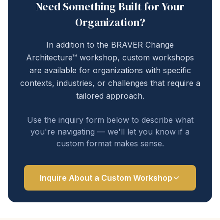
Need Something Built for Your
Organization?
In addition to the BRAVER Change
Architecture™ workshop, custom workshops
are available for organizations with specific
contexts, industries, or challenges that require a
tailored approach.
Use the inquiry form below to describe what
you're navigating — we'll let you know if a
custom format makes sense.
Inquire About a Custom Workshop