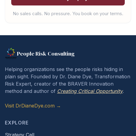
No sales calls. No pressure. You book on your terms.
People Risk Consulting
Helping organizations see the people risks hiding in
plain sight. Founded by Dr. Diane Dye, Transformation
Risk Expert, creator of the BRAVER Innovation
method and author of
Creating Critical Opportunity
.
Visit DrDianeDye.com →
EXPLORE
Strategy Call