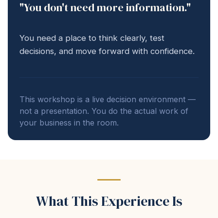
"You don't need more information."
You need a place to think clearly, test
decisions, and move forward with confidence.
This workshop is a live decision environment —
not a presentation. You do the actual work of
your business in the room.
What This Experience Is