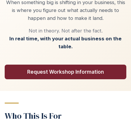
When something big is shifting in your business, this
is where you figure out what actually needs to
happen and how to make it land.
Not in theory. Not after the fact.
In real time, with your actual business on the
table.
Request Workshop Information
Who This Is For