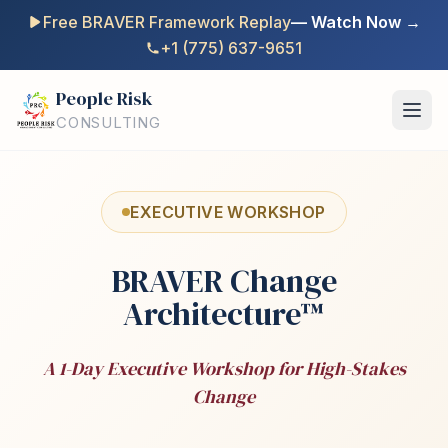
Free BRAVER Framework Replay
— Watch Now →
+1 (775) 637-9651
People Risk
CONSULTING
EXECUTIVE WORKSHOP
BRAVER Change
Architecture™
A 1-Day Executive Workshop for High-Stakes
Change