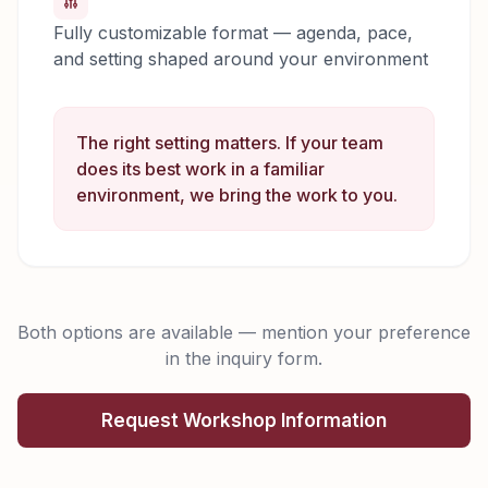
Fully customizable format — agenda, pace,
and setting shaped around your environment
The right setting matters. If your team
does its best work in a familiar
environment, we bring the work to you.
Both options are available — mention your preference
in the inquiry form.
Request Workshop Information