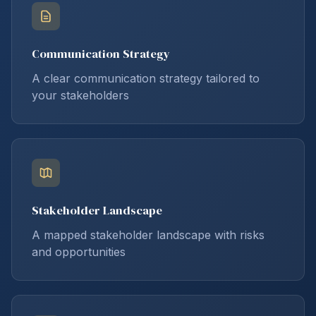
Communication Strategy
A clear communication strategy tailored to
your stakeholders
Stakeholder Landscape
A mapped stakeholder landscape with risks
and opportunities