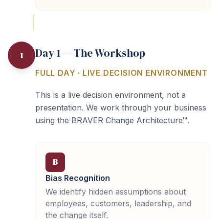
Day 1 — The Workshop
1
FULL DAY · LIVE DECISION ENVIRONMENT
This is a live decision environment, not a
presentation. We work through your business
using the BRAVER Change Architecture™.
B
Bias Recognition
We identify hidden assumptions about
employees, customers, leadership, and
the change itself.