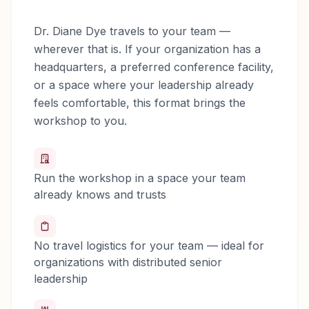
Dr. Diane Dye travels to your team —
wherever that is. If your organization has a
headquarters, a preferred conference facility,
or a space where your leadership already
feels comfortable, this format brings the
workshop to you.
Run the workshop in a space your team
already knows and trusts
No travel logistics for your team — ideal for
organizations with distributed senior
leadership