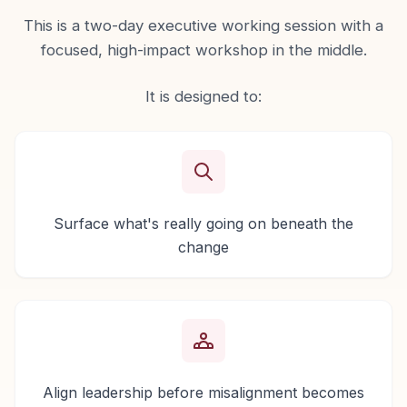
This is a two-day executive working session with a
focused, high-impact workshop in the middle.
It is designed to:
Surface what's really going on beneath the
change
Align leadership before misalignment becomes