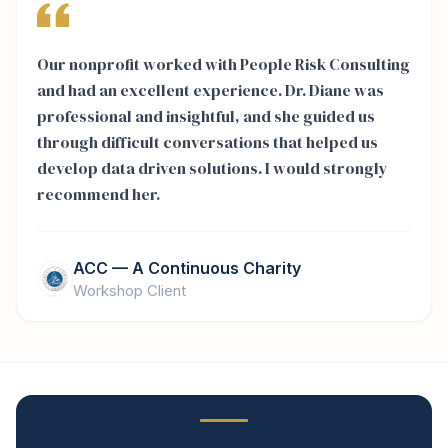
Our nonprofit worked with People Risk Consulting
and had an excellent experience. Dr. Diane was
professional and insightful, and she guided us
through difficult conversations that helped us
develop data driven solutions. I would strongly
recommend her.
ACC — A Continuous Charity
Workshop Client