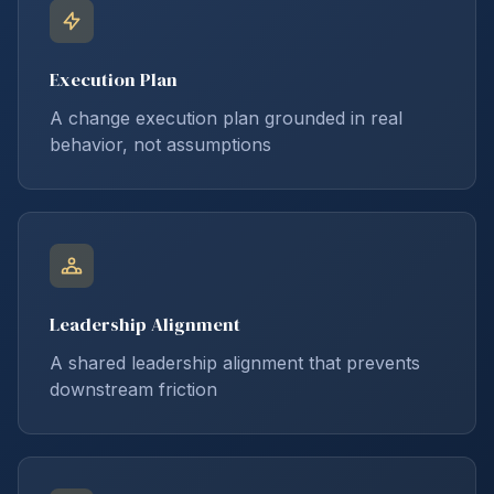
Execution Plan
A change execution plan grounded in real
behavior, not assumptions
Leadership Alignment
A shared leadership alignment that prevents
downstream friction