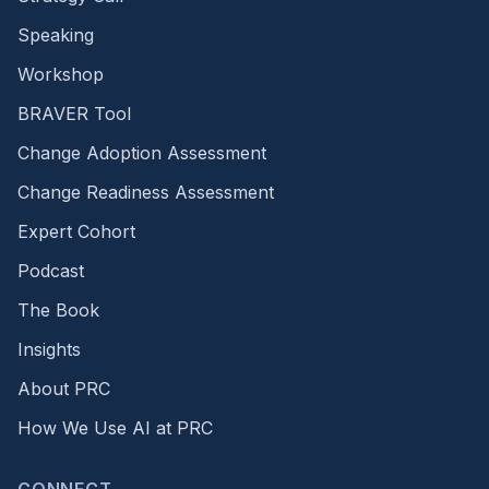
Speaking
Workshop
BRAVER Tool
Change Adoption Assessment
Change Readiness Assessment
Expert Cohort
Podcast
The Book
Insights
About PRC
How We Use AI at PRC