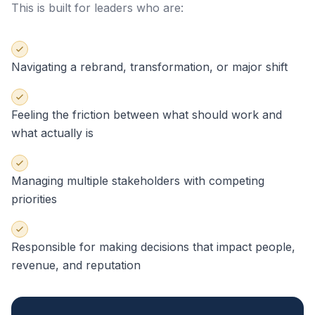
This is built for leaders who are:
Navigating a rebrand, transformation, or major shift
Feeling the friction between what should work and
what actually is
Managing multiple stakeholders with competing
priorities
Responsible for making decisions that impact people,
revenue, and reputation