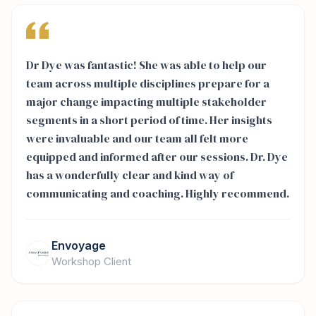
Dr Dye was fantastic! She was able to help our
team across multiple disciplines prepare for a
major change impacting multiple stakeholder
segments in a short period of time. Her insights
were invaluable and our team all felt more
equipped and informed after our sessions. Dr. Dye
has a wonderfully clear and kind way of
communicating and coaching. Highly recommend.
Envoyage
Workshop Client