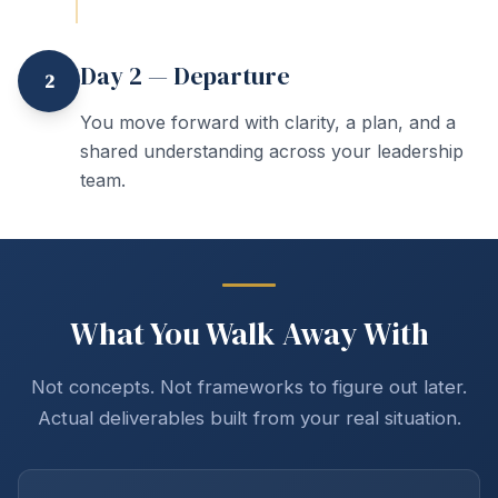
Day 2 — Departure
2
You move forward with clarity, a plan, and a
shared understanding across your leadership
team.
What You Walk Away With
Not concepts. Not frameworks to figure out later.
Actual deliverables built from your real situation.