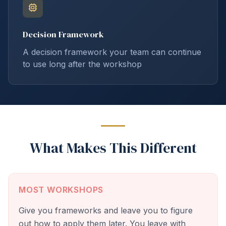
Decision Framework
A decision framework your team can continue
to use long after the workshop
What Makes This Different
MOST WORKSHOPS
Give you frameworks and leave you to figure
out how to apply them later. You leave with