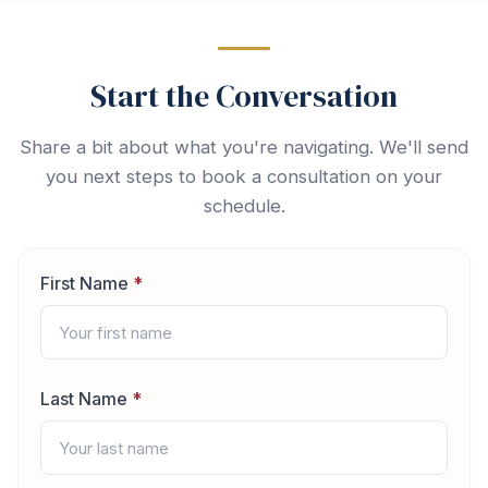
Start the Conversation
Share a bit about what you're navigating. We'll send
you next steps to book a consultation on your
schedule.
First Name
*
Last Name
*