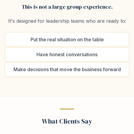
This is not a large group experience.
It's designed for leadership teams who are ready to:
Put the real situation on the table
Have honest conversations
Make decisions that move the business forward
What Clients Say