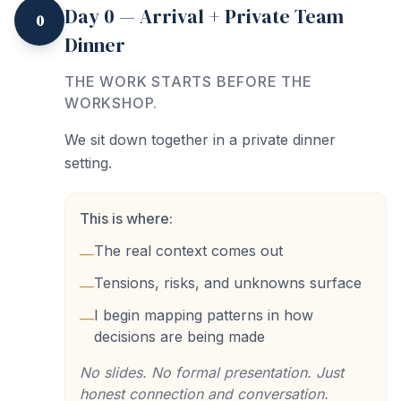
Day 0 — Arrival + Private Team
0
Dinner
THE WORK STARTS BEFORE THE
WORKSHOP.
We sit down together in a private dinner
setting.
This is where:
The real context comes out
—
Tensions, risks, and unknowns surface
—
I begin mapping patterns in how
—
decisions are being made
No slides. No formal presentation. Just
honest connection and conversation.