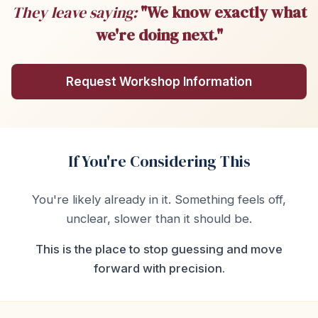
They leave saying:
"We know exactly what
we're doing next."
Request Workshop Information
If You're Considering This
You're likely already in it. Something feels off,
unclear, slower than it should be.
This is the place to stop guessing and move
forward with precision.