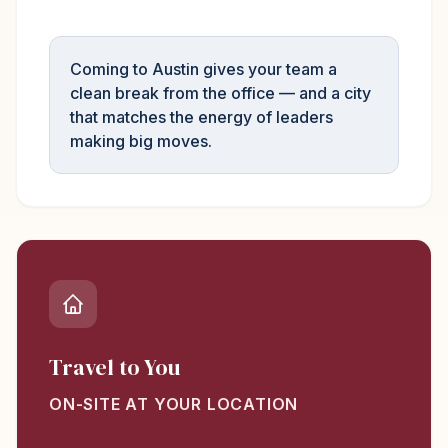
Coming to Austin gives your team a
clean break from the office — and a city
that matches the energy of leaders
making big moves.
Travel to You
ON-SITE AT YOUR LOCATION