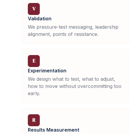
V
Validation
We pressure-test messaging, leadership
alignment, points of resistance.
E
Experimentation
We design what to test, what to adjust,
how to move without overcommitting too
early.
R
Results Measurement