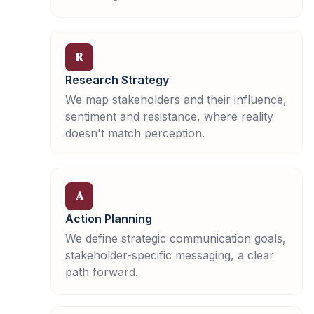
R
Research Strategy
We map stakeholders and their influence,
sentiment and resistance, where reality
doesn't match perception.
A
Action Planning
We define strategic communication goals,
stakeholder-specific messaging, a clear
path forward.