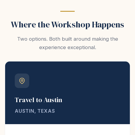
Where the Workshop Happens
Two options. Both built around making the
experience exceptional.
Travel to Austin
AUSTIN, TEXAS