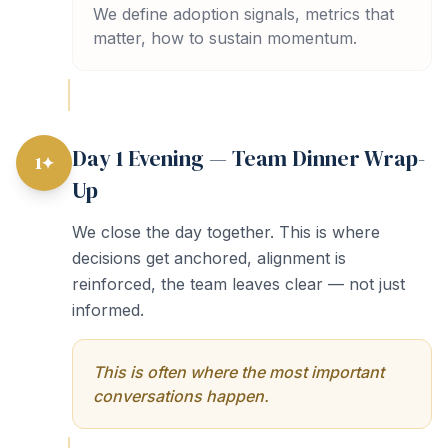
We define adoption signals, metrics that
matter, how to sustain momentum.
Day 1 Evening — Team Dinner Wrap-
1✦
Up
We close the day together. This is where
decisions get anchored, alignment is
reinforced, the team leaves clear — not just
informed.
This is often where the most important
conversations happen.