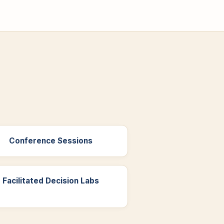
Conference Sessions
Facilitated Decision Labs