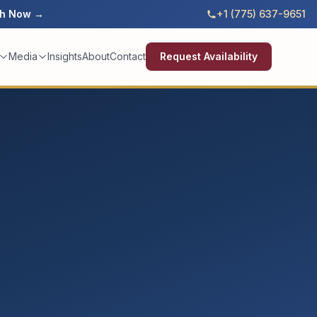
h Now →
+1 (775) 637-9651
Media
Insights
About
Contact
Request Availability