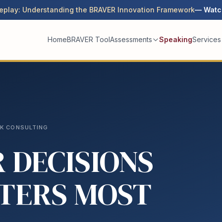
eplay: Understanding the BRAVER Innovation Framework
— Watc
Home
BRAVER Tool
Assessments
Speaking
Services
SK CONSULTING
 DECISIONS
TERS MOST