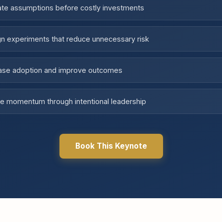
ate assumptions before costly investments
n experiments that reduce unnecessary risk
ease adoption and improve outcomes
e momentum through intentional leadership
Book This Keynote