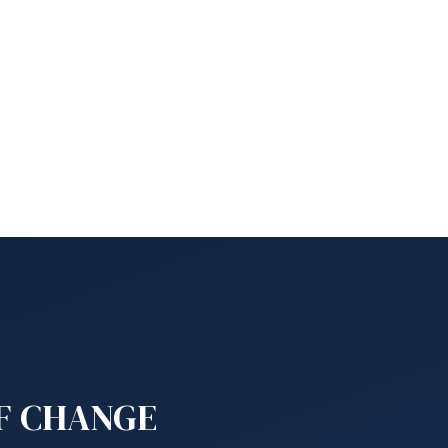
OF CHANGE