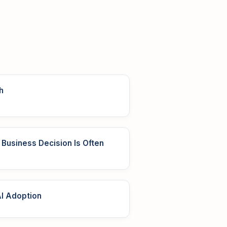
h
Business Decision Is Often
I Adoption