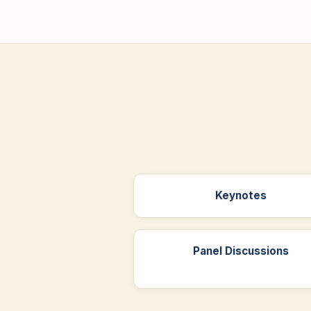
Keynotes
Panel Discussions