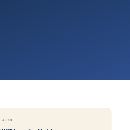
TOR OF