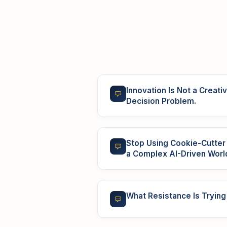
Innovation Is Not a Creativi
Decision Problem.
Stop Using Cookie-Cutte
a Complex AI-Driven Worl
What Resistance Is Trying 