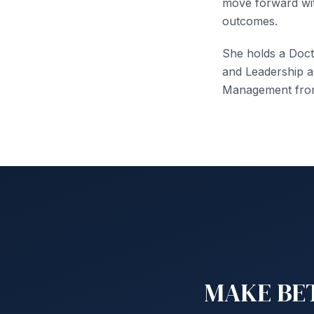
move forward wit
outcomes.
She holds a Doct
and Leadership a
Management from 
MAKE BET