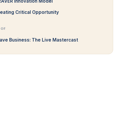
RAVER Innovation Model
eating Critical Opportunity
 OF
ave Business: The Live Mastercast