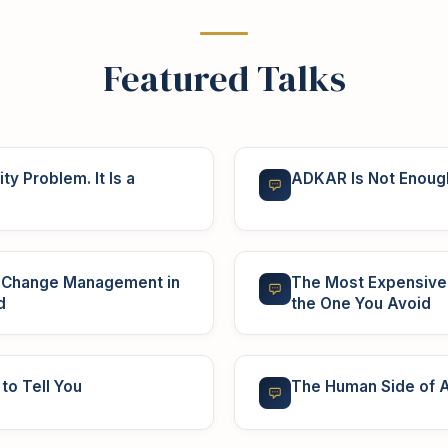
Featured Talks
ty Problem. It Is a
ADKAR Is Not Enoug
r Change Management in
The Most Expensive 
d
the One You Avoid
to Tell You
The Human Side of A