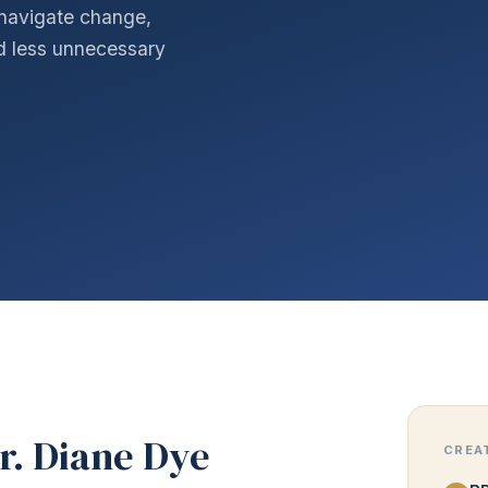
navigate change,
nd less unnecessary
r. Diane Dye
CREA