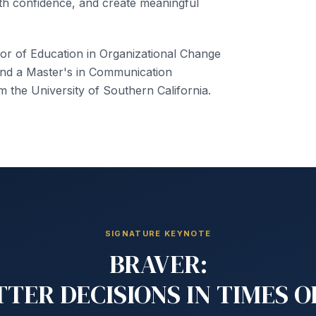
h confidence, and create meaningful
or of Education in Organizational Change
nd a Master's in Communication
the University of Southern California.
SIGNATURE KEYNOTE
BRAVER:
TER DECISIONS IN TIMES 