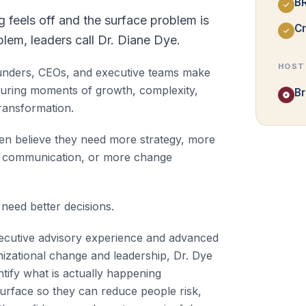
B
feels off and the surface problem is
Cr
blem, leaders call Dr. Diane Dye.
HOST
unders, CEOs, and executive teams make
during moments of growth, complexity,
Br
ransformation.
ten believe they need more strategy, more
e communication, or more change
need better decisions.
cutive advisory experience and advanced
nizational change and leadership, Dr. Dye
ntify what is actually happening
urface so they can reduce people risk,