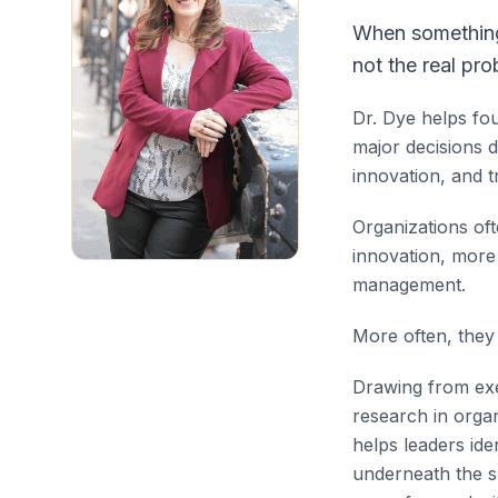
When something 
not the real pro
Dr. Dye helps fo
major decisions 
innovation, and t
Organizations of
innovation, mor
management.
More often, they 
Drawing from exe
research in orga
helps leaders ide
underneath the s