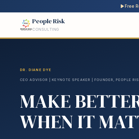
Free R
People Risk
CONSULTING
DR. DIANE DYE
CEO ADVISOR | KEYNOTE SPEAKER | FOUNDER, PEOPLE RI
MAKE BETTER
WHEN IT MAT