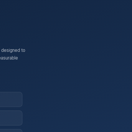
 designed to
easurable