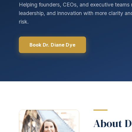
Helping founders, CEOs, and executive teams 
leadership, and innovation with more clarity a
risk.
Book Dr. Diane Dye
About D