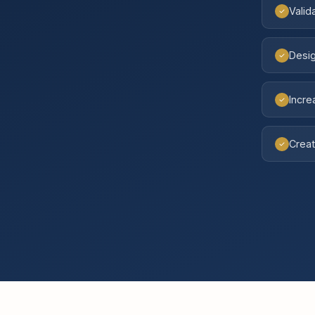
Valid
Desig
Incr
Creat