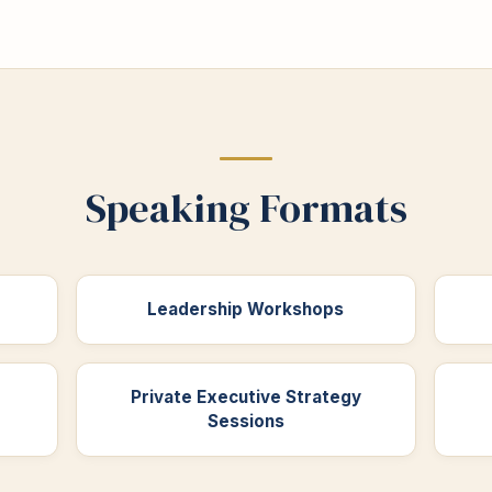
Speaking Formats
Leadership Workshops
Private Executive Strategy
Sessions