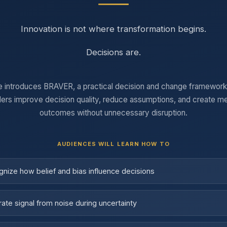
Innovation is not where transformation begins.
Decisions are.
e introduces BRAVER, a practical decision and change framework
ders improve decision quality, reduce assumptions, and create m
outcomes without unnecessary disruption.
AUDIENCES WILL LEARN HOW TO
nize how belief and bias influence decisions
ate signal from noise during uncertainty