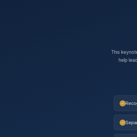
This keynot
help lea
Recog
Separ